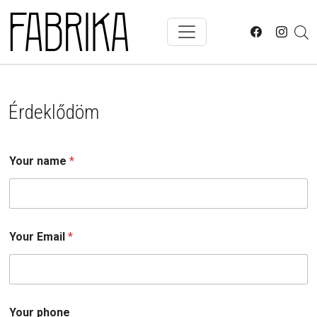
Skip to main content
Érdeklődöm
Your name
*
Your Email
*
Y
Your phone
o