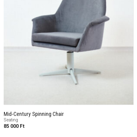
Mid-Century Spinning Chair
Seating
85 000
Ft