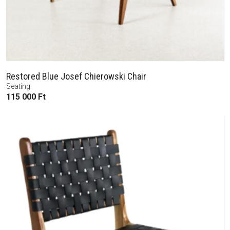
Restored Blue Josef Chierowski Chair
Seating
115 000
Ft