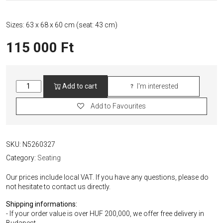
Sizes: 63 x 68 x 60 cm (seat: 43 cm)
115 000
Ft
Restored
Add to cart
I'm interested
Pink
Josef
Add to Favourites
Chierowski
Chair
quantity
SKU:
N5260327
Category:
Seating
Our prices include local VAT. If you have any questions, please do
not hesitate to contact us directly.
Shipping informations:
- If your order value is over HUF 200,000, we offer free delivery in