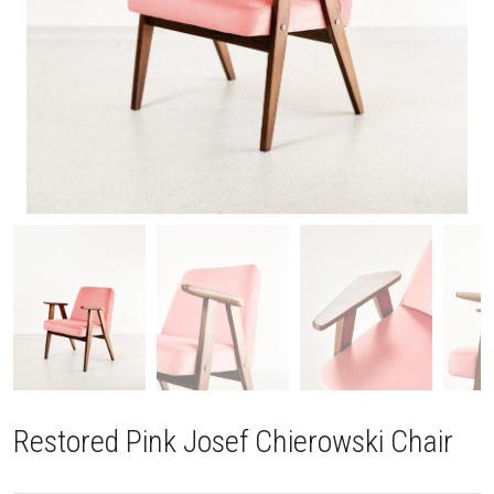
Restored Pink Josef Chierowski Chair