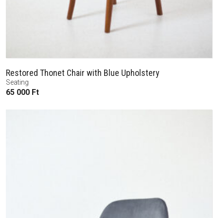
Restored Thonet Chair with Blue Upholstery
Seating
65 000
Ft