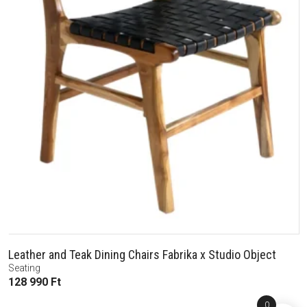
Leather and Teak Dining Chairs Fabrika x Studio Object
Seating
128 990
Ft
0