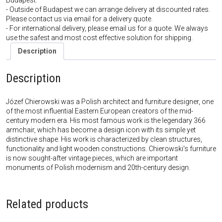
Budapest.
- Outside of Budapest we can arrange delivery at discounted rates.
Please contact us via email for a delivery quote.
- For international delivery, please email us for a quote. We always
use the safest and most cost effective solution for shipping.
Description
Description
Józef Chierowski was a Polish architect and furniture designer, one
of the most influential Eastern European creators of the mid-
century modern era. His most famous work is the legendary 366
armchair, which has become a design icon with its simple yet
distinctive shape. His work is characterized by clean structures,
functionality and light wooden constructions. Chierowski’s furniture
is now sought-after vintage pieces, which are important
monuments of Polish modernism and 20th-century design.
Related products