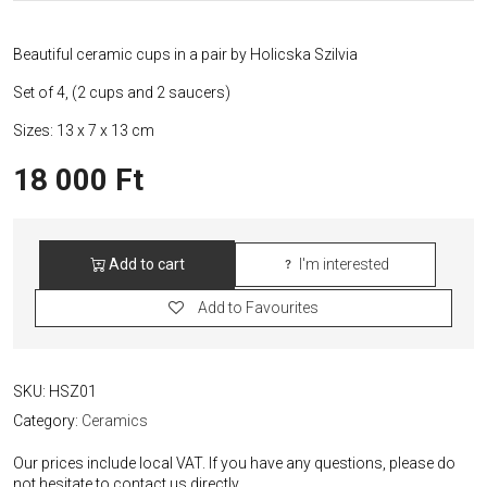
Beautiful ceramic cups in a pair by Holicska Szilvia
Set of 4, (2 cups and 2 saucers)
Sizes: 13 x 7 x 13 cm
18 000
Ft
Add to cart
I'm interested
Beautiful
Ceramic
Add to Favourites
Cups
Set
quantity
SKU:
HSZ01
Category:
Ceramics
Our prices include local VAT. If you have any questions, please do
not hesitate to contact us directly.