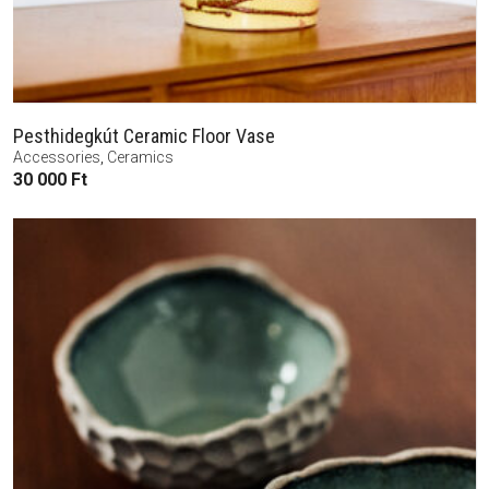
Pesthidegkút Ceramic Floor Vase
Accessories
,
Ceramics
30 000
Ft