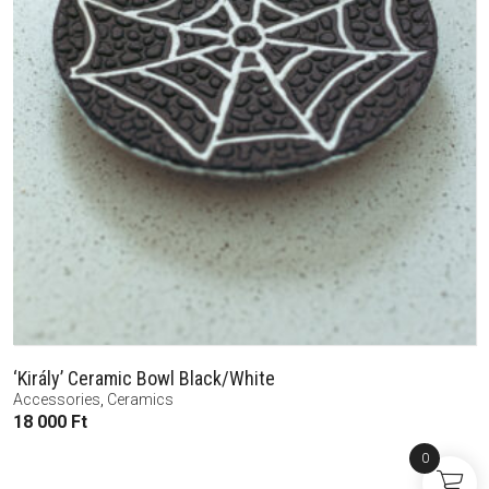
‘Király’ Ceramic Bowl Black/White
Accessories
,
Ceramics
18 000
Ft
0