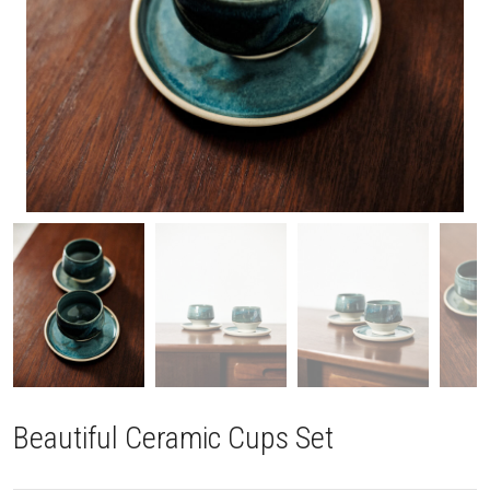
Beautiful Ceramic Cups Set