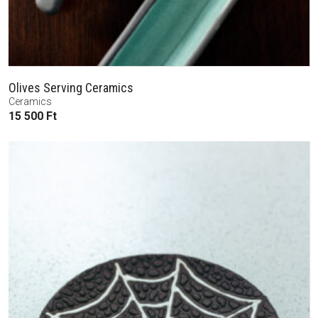
Olives Serving Ceramics
Ceramics
15 500
Ft