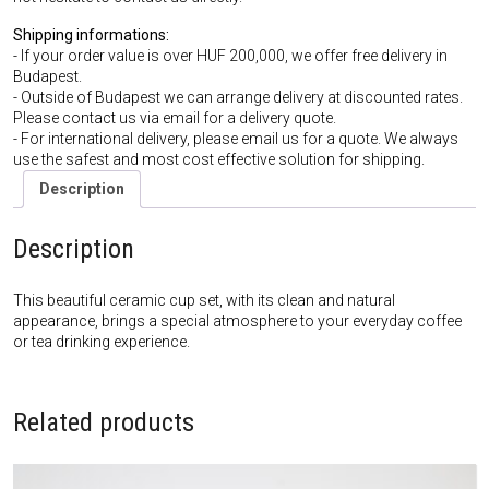
Shipping informations:
- If your order value is over HUF 200,000, we offer free delivery in
Budapest.
- Outside of Budapest we can arrange delivery at discounted rates.
Please contact us via email for a delivery quote.
- For international delivery, please email us for a quote. We always
use the safest and most cost effective solution for shipping.
Description
Description
This beautiful ceramic cup set, with its clean and natural
appearance, brings a special atmosphere to your everyday coffee
or tea drinking experience.
Related products