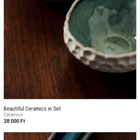
Beautiful Ceramics in Set
Ceramics
28 000
Ft