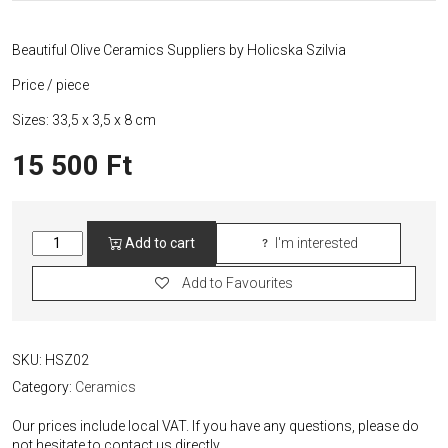
Beautiful Olive Ceramics Suppliers by Holicska Szilvia
Price / piece
Sizes: 33,5 x 3,5 x 8 cm
15 500
Ft
Olives
Add to cart
I'm interested
Serving
Ceramics
Add to Favourites
quantity
SKU:
HSZ02
Category:
Ceramics
Our prices include local VAT. If you have any questions, please do
not hesitate to contact us directly.