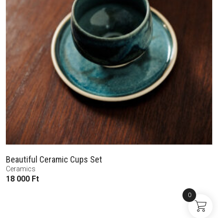
Beautiful Ceramic Cups Set
Ceramics
18 000
Ft
0