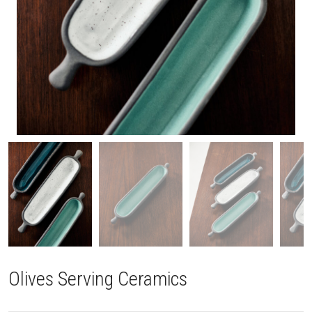
Olives Serving Ceramics