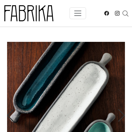
Skip to main content