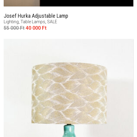
Josef Hurka Adjustable Lamp
Lighting
,
Table Lamps
,
SALE
Original
Current
55 000
Ft
40 000
Ft
price
price
was:
is:
55
40
000 Ft.
000 Ft.