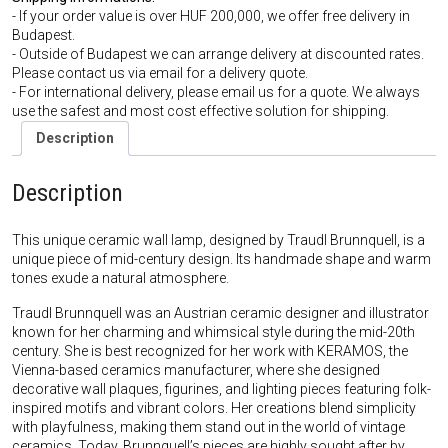
- If your order value is over HUF 200,000, we offer free delivery in
Budapest.
- Outside of Budapest we can arrange delivery at discounted rates.
Please contact us via email for a delivery quote.
- For international delivery, please email us for a quote. We always
use the safest and most cost effective solution for shipping.
Description
Description
This unique ceramic wall lamp, designed by Traudl Brunnquell, is a
unique piece of mid-century design. Its handmade shape and warm
tones exude a natural atmosphere.
Traudl Brunnquell was an Austrian ceramic designer and illustrator
known for her charming and whimsical style during the mid-20th
century. She is best recognized for her work with KERAMOS, the
Vienna-based ceramics manufacturer, where she designed
decorative wall plaques, figurines, and lighting pieces featuring folk-
inspired motifs and vibrant colors. Her creations blend simplicity
with playfulness, making them stand out in the world of vintage
ceramics. Today, Brunnquell’s pieces are highly sought after by