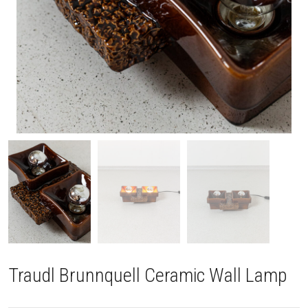
Traudl Brunnquell Ceramic Wall Lamp