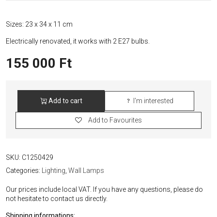
Sizes: 23 x 34 x 11 cm
Electrically renovated, it works with 2 E27 bulbs.
155 000
Ft
Add to cart
I'm interested
Traudl
Brunnquell
Add to Favourites
Ceramic
Wall
Lamp
quantity
SKU:
C1250429
Categories:
Lighting
,
Wall Lamps
Our prices include local VAT. If you have any questions, please do
not hesitate to contact us directly.
Shipping informations: