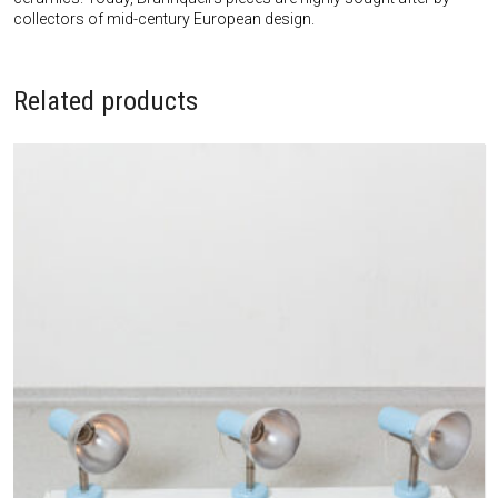
collectors of mid-century European design.
Related products