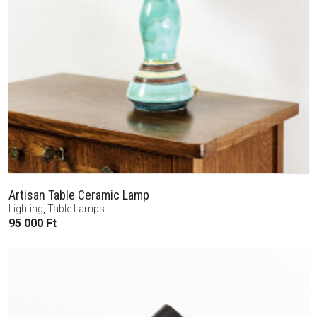
Artisan Table Ceramic Lamp
Lighting
,
Table Lamps
95 000
Ft