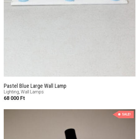
Pastel Blue Large Wall Lamp
Lighting
,
Wall Lamps
68 000
Ft
SALE!