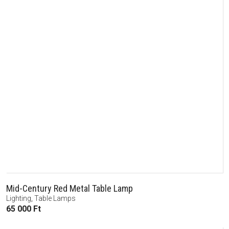
Mid-Century Red Metal Table Lamp
Lighting
,
Table Lamps
65 000
Ft