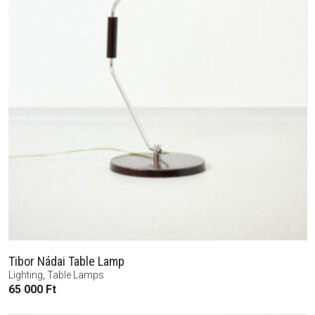
Tibor Nádai Table Lamp
Lighting
,
Table Lamps
65 000
Ft