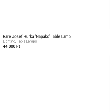
Rare Josef Hurka ‘Napako’ Table Lamp
Lighting
,
Table Lamps
44 000
Ft