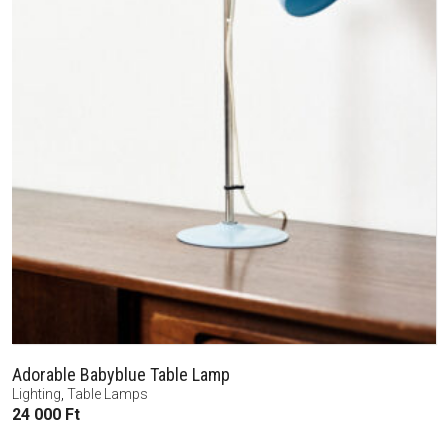
Adorable Babyblue Table Lamp
Lighting
,
Table Lamps
24 000
Ft