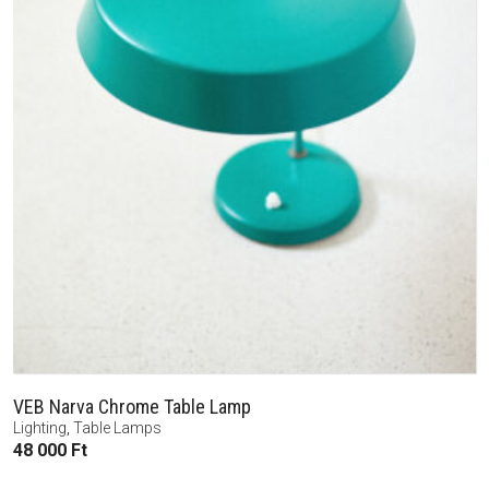
VEB Narva Chrome Table Lamp
Lighting
,
Table Lamps
48 000
Ft