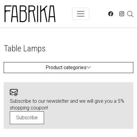
Skip to main content
Table Lamps
Product categories
Subscribe to our newsletter and we will give you a 5%
shopping coupon!
Subscribe