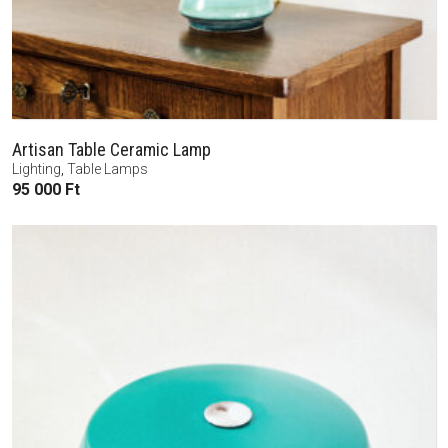
Artisan Table Ceramic Lamp
Lighting
,
Table Lamps
95 000
Ft