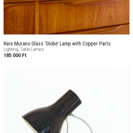
Rare Murano Glass ‘Globe’ Lamp with Copper Parts
Lighting
,
Table Lamps
185 000
Ft