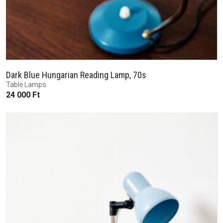
Dark Blue Hungarian Reading Lamp, 70s
Table Lamps
24 000
Ft