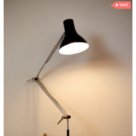
SALE!