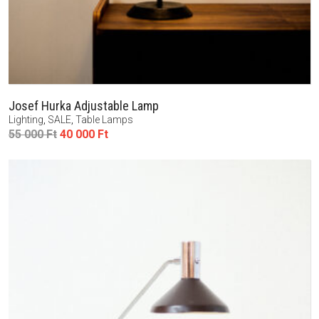
Josef Hurka Adjustable Lamp
Lighting
,
SALE
,
Table Lamps
Original
Current
55 000
Ft
40 000
Ft
price
price
was:
is:
55
40
000 Ft.
000 Ft.