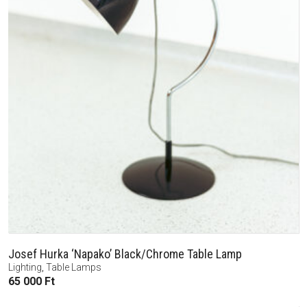
Josef Hurka ‘Napako’ Black/Chrome Table Lamp
Lighting
,
Table Lamps
65 000
Ft