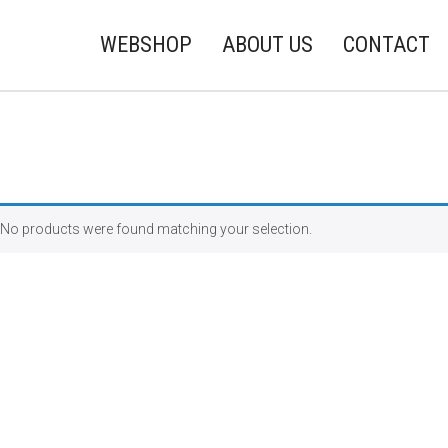
WEBSHOP
ABOUT US
CONTACT
No products were found matching your selection.