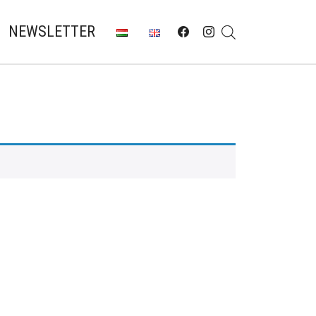
NEWSLETTER