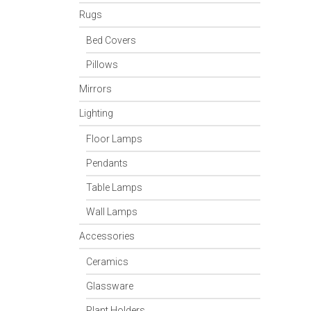
Rugs
Bed Covers
Pillows
Mirrors
Lighting
Floor Lamps
Pendants
Table Lamps
Wall Lamps
Accessories
Ceramics
Glassware
Plant Holders