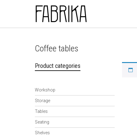
Skip to main content
Coffee tables
Product categories
Workshop
Storage
Tables
Seating
Shelves