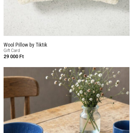
Wool Pillow by Tiktik
Gift Card
29 000
Ft