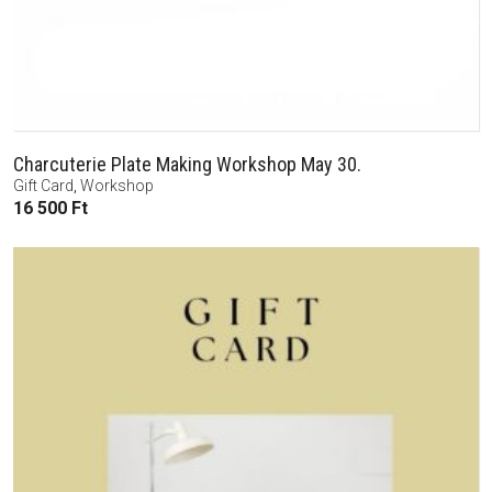
Charcuterie Plate Making Workshop May 30.
Gift Card
,
Workshop
16 500
Ft