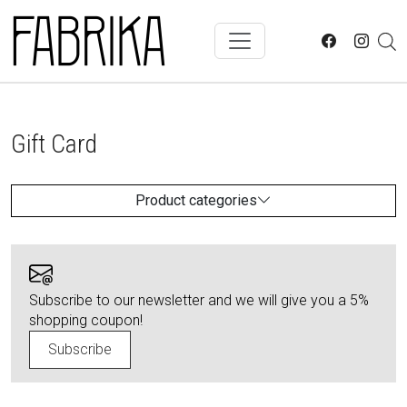
Skip to main content
Gift Card
Product categories
Subscribe to our newsletter and we will give you a 5%
shopping coupon!
Subscribe