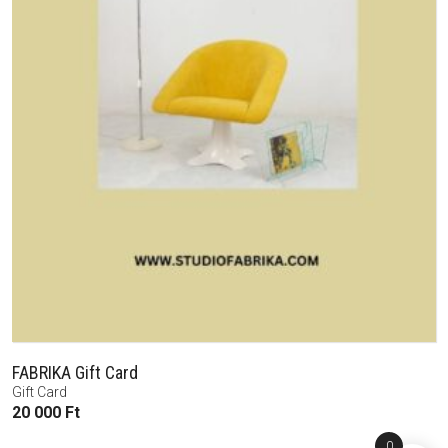
FABRIKA Gift Card
Gift Card
20 000
Ft
0