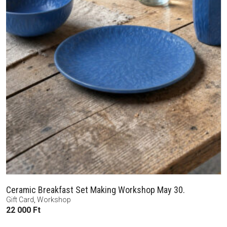
Ceramic Breakfast Set Making Workshop May 30.
Gift Card
,
Workshop
22 000
Ft