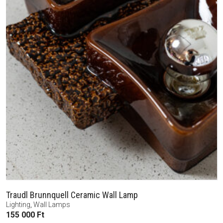
Traudl Brunnquell Ceramic Wall Lamp
Lighting
,
Wall Lamps
155 000
Ft