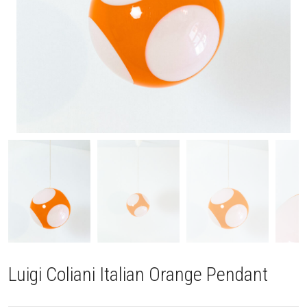
Luigi Coliani Italian Orange Pendant