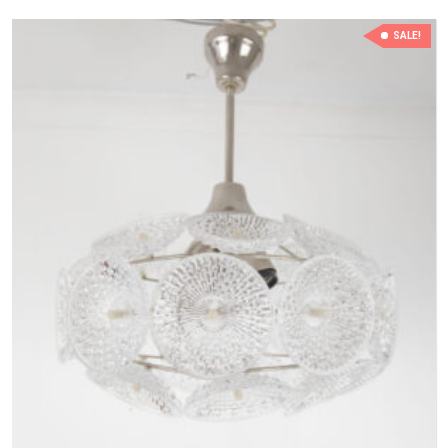
SALE!