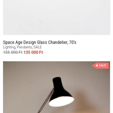
Space Age Design Glass Chandelier, 70’s
Lighting
,
Pendants
,
SALE
Original
Current
155 000
Ft
135 000
Ft
price
price
was:
is:
SALE!
155
135
000 Ft.
000 Ft.