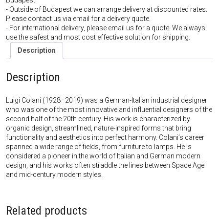
Budapest.
- Outside of Budapest we can arrange delivery at discounted rates.
Please contact us via email for a delivery quote.
- For international delivery, please email us for a quote. We always
use the safest and most cost effective solution for shipping.
Description
Description
Luigi Colani (1928–2019) was a German-Italian industrial designer
who was one of the most innovative and influential designers of the
second half of the 20th century. His work is characterized by
organic design, streamlined, nature-inspired forms that bring
functionality and aesthetics into perfect harmony. Colani’s career
spanned a wide range of fields, from furniture to lamps. He is
considered a pioneer in the world of Italian and German modern
design, and his works often straddle the lines between Space Age
and mid-century modern styles.
Related products