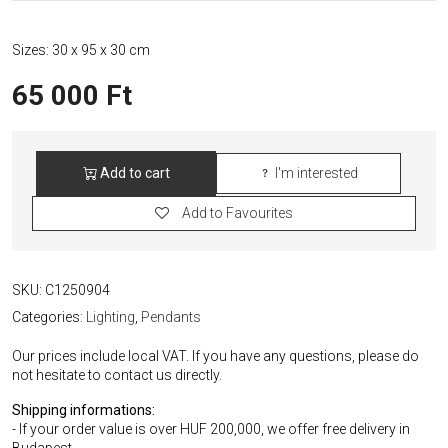
Sizes: 30 x 95 x 30 cm
65 000
Ft
Add to cart
I'm interested
Luigi
Coliani
Add to Favourites
Italian
Orange
Pendant
quantity
SKU:
C1250904
Categories:
Lighting
,
Pendants
Our prices include local VAT. If you have any questions, please do
not hesitate to contact us directly.
Shipping informations:
- If your order value is over HUF 200,000, we offer free delivery in