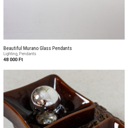
Beautiful Murano Glass Pendants
Lighting
,
Pendants
48 000
Ft