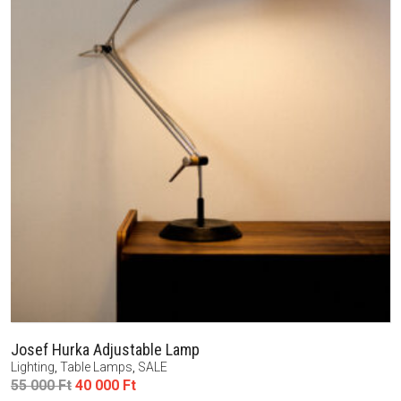
Josef Hurka Adjustable Lamp
Lighting
,
Table Lamps
,
SALE
Original
Current
55 000
Ft
40 000
Ft