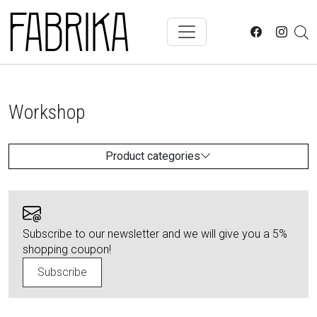
Skip to main content
Workshop
Product categories
Subscribe to our newsletter and we will give you a 5%
shopping coupon!
Subscribe