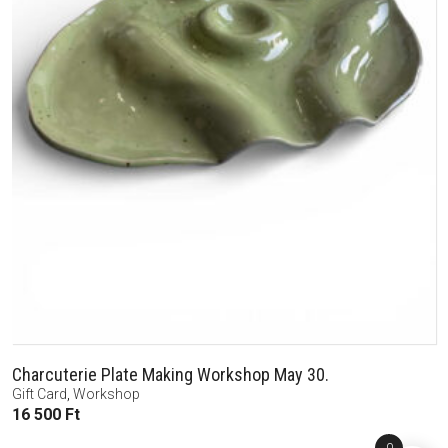
Charcuterie Plate Making Workshop May 30.
Gift Card
,
Workshop
16 500
Ft
0