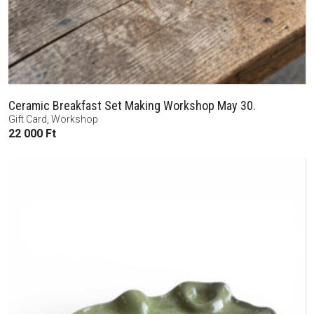
Ceramic Breakfast Set Making Workshop May 30.
Gift Card
,
Workshop
22 000
Ft